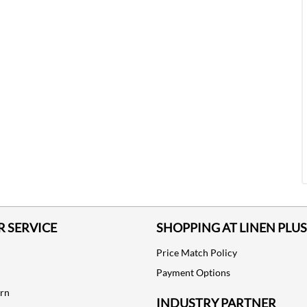
 SERVICE
SHOPPING AT LINEN PLUS
Price Match Policy
Payment Options
urn
INDUSTRY PARTNER