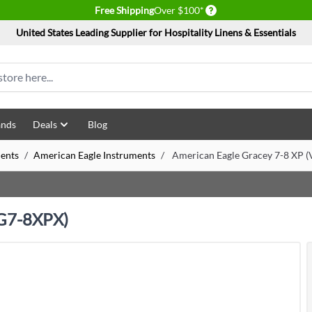
Delivery conditions
Free Shipping
Over $100*
United States Leading Supplier for Hospitality Linens & Essentials
ands
Deals
Blog
ents
/
American Eagle Instruments
/
American Eagle Gracey 7-8 XP
EG7-8XPX)