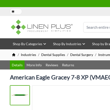
Skip to Content
Search
Shop By Categories
Shop By Industries
Shop by Br
/
Industries
/
Dental Supplies
/
Dental Surgery
/
Instrum
Details
More Info
Reviews
Returns
American Eagle Gracey 7-8 XP (VMA