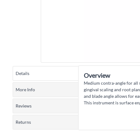
Details
Overview
Medium contra-angle for all 
More Info
gingival scaling and root pla
and blade angle allows for ea
This instrument is surface e
Reviews
Returns