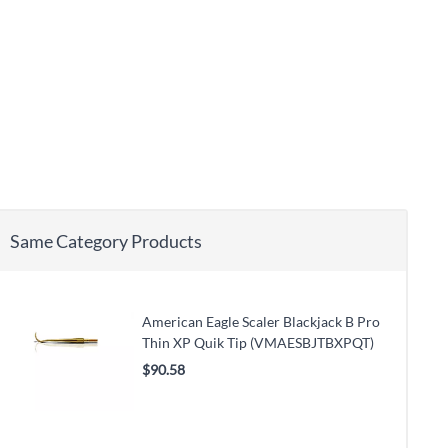
Same Category Products
American Eagle Scaler Blackjack B Pro
Thin XP Quik Tip (VMAESBJTBXPQT)
$90.58