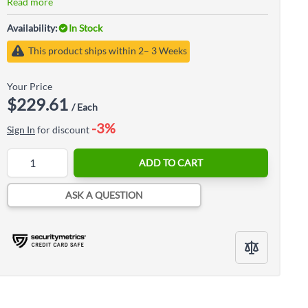
Read more
Availability:
In Stock
This product ships within 2– 3 Weeks
Your Price
$229.61
/ Each
-3%
Sign In
for discount
Quantity
ADD TO CART
ASK A QUESTION