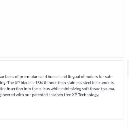
surfaces of pre-molars and buccal and lingual of molars for sub-
ning. The XP blade is 15% thinner than stainless steel instruments
sier insertion into the sulcus while minimizing soft tissue trauma.
ngineered with our patented sharpen free XP Technology.