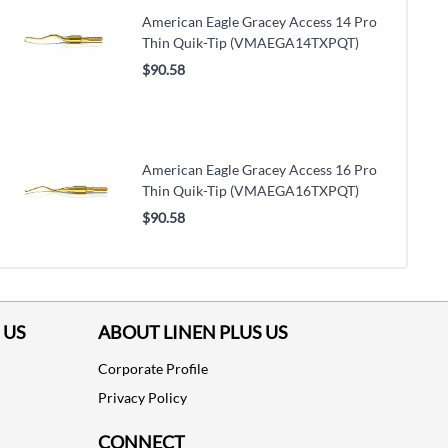
American Eagle Gracey Access 14 Pro
Thin Quik-Tip (VMAEGA14TXPQT)
$90.58
American Eagle Gracey Access 16 Pro
Thin Quik-Tip (VMAEGA16TXPQT)
$90.58
 US
ABOUT LINEN PLUS US
Corporate Profile
Privacy Policy
CONNECT