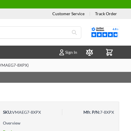
Customer Service
|
Track Order
Reviews
Sign In
Compare Products
 (VMAEG7-8XPX)
SKU:
VMAEG7-8XPX
Mfr. P/N:
7-8XPX
Overview