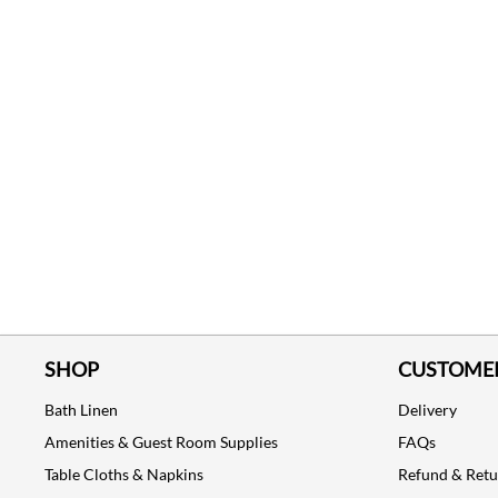
SHOP
CUSTOMER
Bath Linen
Delivery
Amenities & Guest Room Supplies
FAQs
Table Cloths & Napkins
Refund & Ret