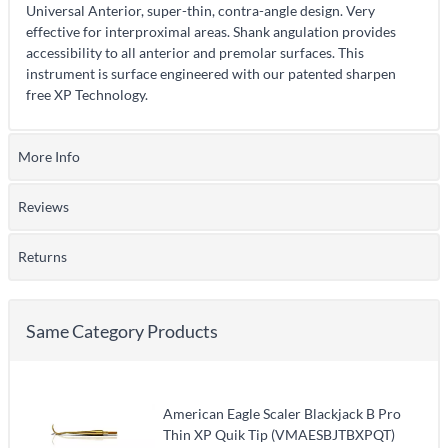
Universal Anterior, super-thin, contra-angle design. Very
effective for interproximal areas. Shank angulation provides
accessibility to all anterior and premolar surfaces. This
instrument is surface engineered with our patented sharpen
free XP Technology.
More Info
Reviews
Returns
Same Category Products
American Eagle Scaler Blackjack B Pro
Thin XP Quik Tip (VMAESBJTBXPQT)