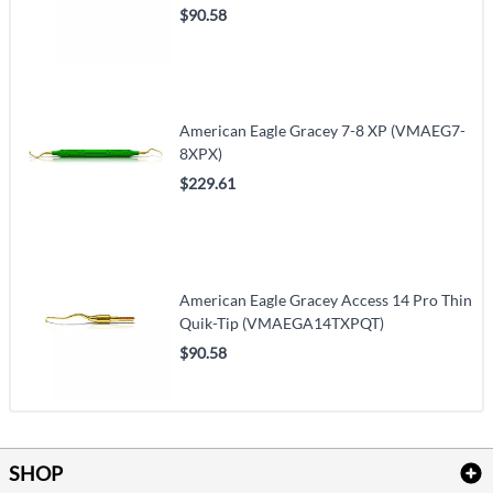
$90.58
American Eagle Gracey 7-8 XP (VMAEG7-
8XPX)
$229.61
American Eagle Gracey Access 14 Pro Thin
Quik-Tip (VMAEGA14TXPQT)
$90.58
SHOP