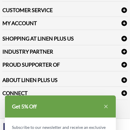
Bath Linen
CUSTOMER SERVICE
Amenities & Guest Room Supplies
Delivery
Table Cloths & Napkins
MY ACCOUNT
FAQs
Janitorial Supplies
Log into my account
Refund & Return
SHOPPING AT LINEN PLUS US
Medical Supplies
Create a new account
Terms & Conditions
Dental Supplies
Price Match Policy
Newsletter Sign up
INDUSTRY PARTNER
Sitemap
Industrial Safety Supplies
Payment Options
Motorola
Reviews
PROUD SUPPORTER OF
ABOUT LINEN PLUS US
Corporate Profile
CONNECT
Privacy Policy
Contact us
Get 5% Off
Style Insider BLOG
LinkedIn
Subscribe to our newsletter and receive an exclusive