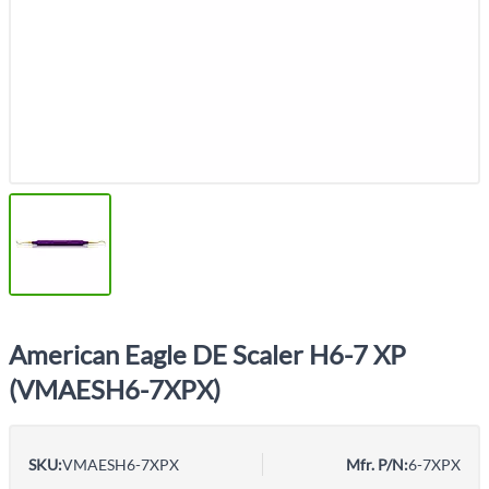
American Eagle DE Scaler H6-7 XP
(VMAESH6-7XPX)
SKU:
VMAESH6-7XPX
Mfr. P/N:
6-7XPX