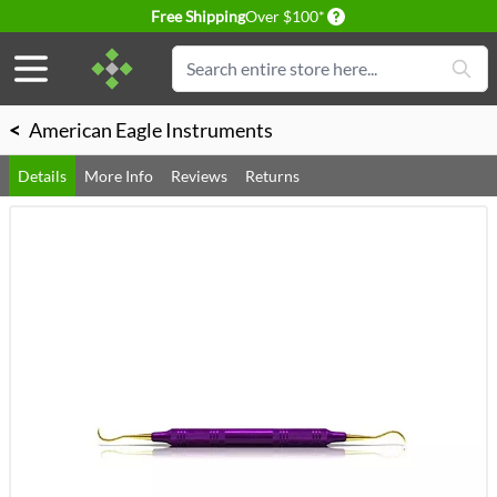
Delivery conditions
Free Shipping
Over $100*
Skip to Content
Search
<
American Eagle Instruments
Details
More Info
Reviews
Returns