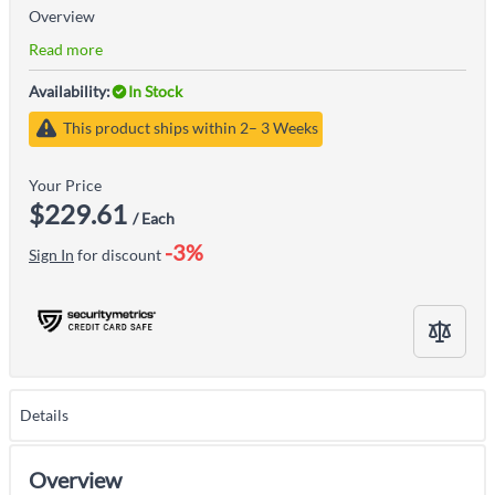
Overview
Read more
Availability:
In Stock
This product ships within 2– 3 Weeks
Your Price
$229.61
/ Each
-3%
Sign In
for discount
Details
Overview