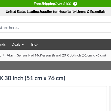
Delivery conditions
Free Shipping
Over $100*
United States Leading Supplier for Hospitality Linens & Essentials
ands
Deals
Blog
t
/
Alarm Sensor Pad McKesson Brand 20 X 30 Inch (51 cm x 76 cm)
 30 Inch (51 cm x 76 cm)