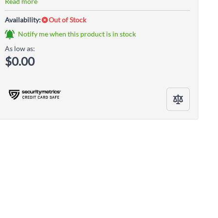
Read more
Availability:
Out of Stock
Notify me when this product is in stock
As low as:
$0.00