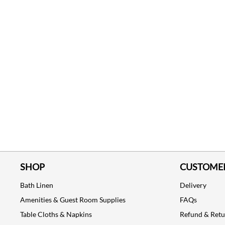
SHOP
CUSTOMER
Bath Linen
Delivery
Amenities & Guest Room Supplies
FAQs
Table Cloths & Napkins
Refund & Ret