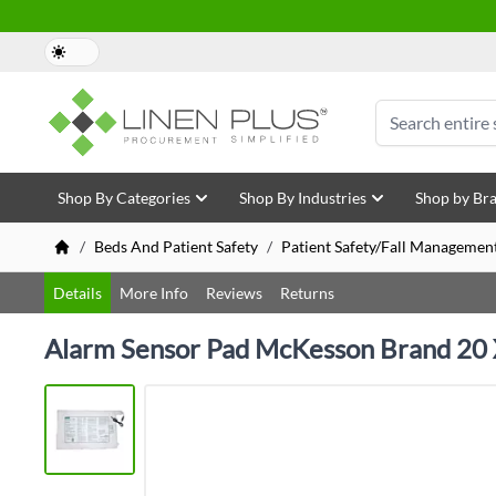
Skip to Content
Search
Shop By Categories
Shop By Industries
Shop by Br
/
Beds And Patient Safety
/
Patient Safety/Fall Managemen
Details
More Info
Reviews
Returns
Alarm Sensor Pad McKesson Brand 20 X