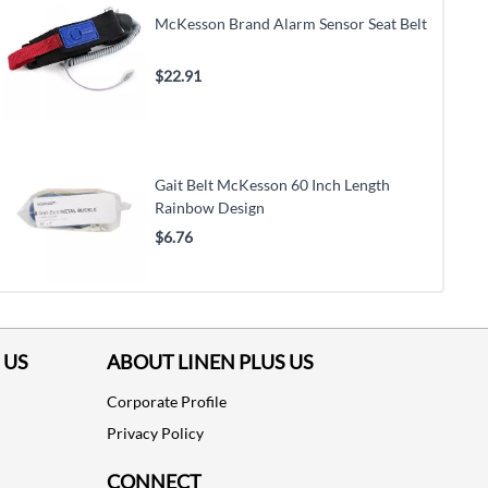
McKesson Brand Alarm Sensor Seat Belt
$22.91
Gait Belt McKesson 60 Inch Length
Rainbow Design
$6.76
 US
ABOUT LINEN PLUS US
Corporate Profile
Privacy Policy
CONNECT