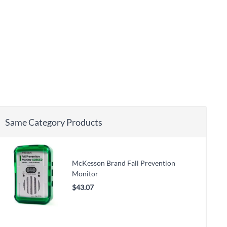
Same Category Products
McKesson Brand Fall Prevention
Monitor
$43.07