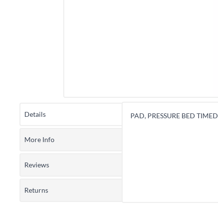
Details
PAD, PRESSURE BED TIMED 
More Info
Reviews
Returns