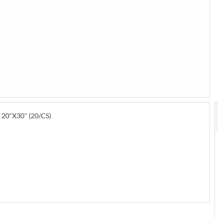
20"X30" (20/CS)