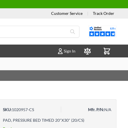
Customer Service
|
Track Order
Reviews
Sign In
Compare Products
SKU:
1020957-CS
Mfr. P/N:
N/A
PAD, PRESSURE BED TIMED 20"X30" (20/CS)