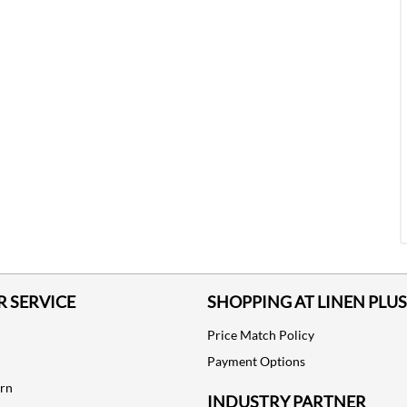
 SERVICE
SHOPPING AT LINEN PLUS
Price Match Policy
Payment Options
urn
INDUSTRY PARTNER