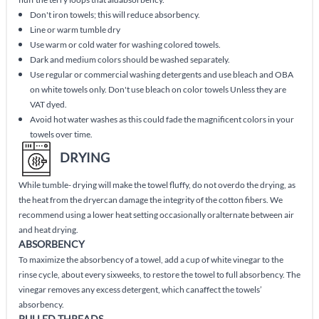
Don't iron towels; this will reduce absorbency.
Line or warm tumble dry
Use warm or cold water for washing colored towels.
Dark and medium colors should be washed separately.
Use regular or commercial washing detergents and use bleach and OBA
on white towels only. Don't use bleach on color towels Unless they are
VAT dyed.
Avoid hot water washes as this could fade the magnificent colors in your
towels over time.
DRYING
While tumble- drying will make the towel fluffy, do not overdo the drying, as
the heat from the dryercan damage the integrity of the cotton fibers. We
recommend using a lower heat setting occasionally oralternate between air
and heat drying.
ABSORBENCY
To maximize the absorbency of a towel, add a cup of white vinegar to the
rinse cycle, about every sixweeks, to restore the towel to full absorbency. The
vinegar removes any excess detergent, which canaffect the towels’
absorbency.
PULLED THREADS