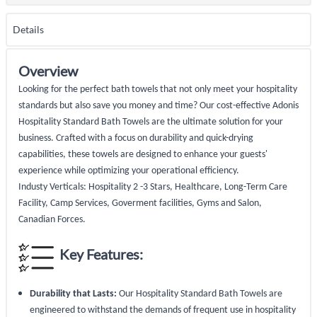
Details
Overview
Looking for the perfect bath towels that not only meet your hospitality
standards but also save you money and time? Our cost-effective Adonis
Hospitality Standard Bath Towels are the ultimate solution for your
business. Crafted with a focus on durability and quick-drying
capabilities, these towels are designed to enhance your guests'
experience while optimizing your operational efficiency.
Industy Verticals: Hospitality 2 -3 Stars, Healthcare, Long-Term Care
Facility, Camp Services, Goverment facilities, Gyms and Salon,
Canadian Forces.
Key Features:
Durability that Lasts:
Our Hospitality Standard Bath Towels are
engineered to withstand the demands of frequent use in hospitality