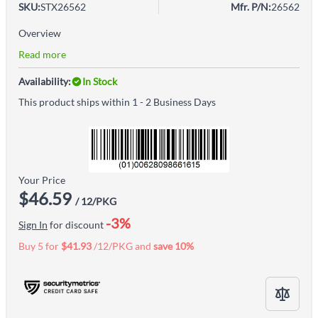
SKU:
STX26562
Mfr. P/N:
26562
Overview
Read more
Availability:
In Stock
This product ships within 1 - 2 Business Days
Your Price
$46.59
/ 12/PKG
-3%
Sign In
for discount
Buy 5 for
$41.93
/12/PKG and
save
10
%