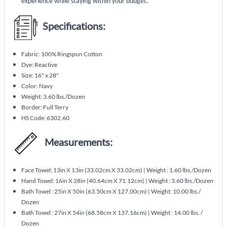
experience while staying within your budget.
Specifications:
Fabric: 100% Ringspun Cotton
Dye: Reactive
Size: 16" x 28"
Color: Navy
Weight: 3.60 lbs./Dozen
Border: Full Terry
HS Code: 6302.60
Measurements:
Face Towel: 13in X 13in (33.02cm X 33.02cm) | Weight : 1.60 lbs./Dozen
Hand Towel: 16in X 28in (40.64cm X 71.12cm) | Weight : 3.60 lbs./Dozen
Bath Towel : 25in X 50in (63.50cm X 127.00cm) | Weight: 10.00 lbs./
Dozen
Bath Towel : 27in X 54in (68.58cm X 137.16cm) | Weight : 14.00 lbs. /
Dozen