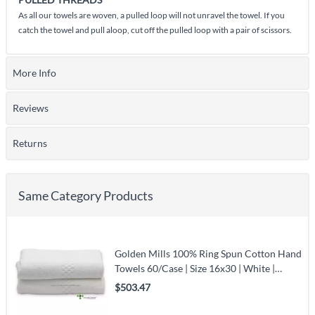
As all our towels are woven, a pulled loop will not unravel the towel. If you
catch the towel and pull aloop, cut off the pulled loop with a pair of scissors.
More Info
Reviews
Returns
Same Category Products
Golden Mills 100% Ring Spun Cotton Hand
Towels 60/Case | Size 16x30 | White |
Jacquard Border
$503.47