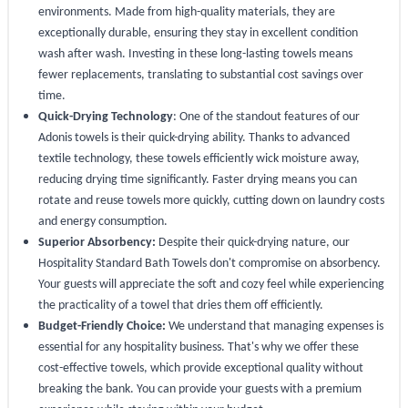
environments. Made from high-quality materials, they are
exceptionally durable, ensuring they stay in excellent condition
wash after wash. Investing in these long-lasting towels means
fewer replacements, translating to substantial cost savings over
time.
Quick-Drying Technology
: One of the standout features of our
Adonis towels is their quick-drying ability. Thanks to advanced
textile technology, these towels efficiently wick moisture away,
reducing drying time significantly. Faster drying means you can
rotate and reuse towels more quickly, cutting down on laundry costs
and energy consumption.
Superior Absorbency:
Despite their quick-drying nature, our
Hospitality Standard Bath Towels don't compromise on absorbency.
Your guests will appreciate the soft and cozy feel while experiencing
the practicality of a towel that dries them off efficiently.
Budget-Friendly Choice:
We understand that managing expenses is
essential for any hospitality business. That's why we offer these
cost-effective towels, which provide exceptional quality without
breaking the bank. You can provide your guests with a premium