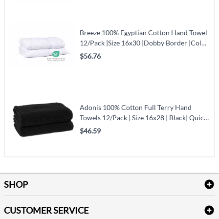
Breeze 100% Egyptian Cotton Hand Towel
12/Pack |Size 16x30 |Dobby Border |Color
White
$56.76
Adonis 100% Cotton Full Terry Hand
Towels 12/Pack | Size 16x28 | Black| Quick-
Dry & Durable
$46.59
SHOP
Bath Linen
CUSTOMER SERVICE
Amenities & Guest Room Supplies