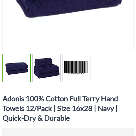
Adonis 100% Cotton Full Terry Hand
Towels 12/Pack | Size 16x28 | Navy |
Quick-Dry & Durable