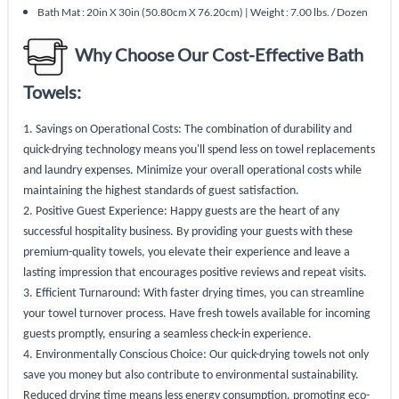
Bath Mat : 20in X 30in (50.80cm X 76.20cm) | Weight : 7.00 lbs. / Dozen
Why Choose Our Cost-Effective Bath
Towels:
1. Savings on Operational Costs: The combination of durability and
quick-drying technology means you'll spend less on towel replacements
and laundry expenses. Minimize your overall operational costs while
maintaining the highest standards of guest satisfaction.
2. Positive Guest Experience: Happy guests are the heart of any
successful hospitality business. By providing your guests with these
premium-quality towels, you elevate their experience and leave a
lasting impression that encourages positive reviews and repeat visits.
3. Efficient Turnaround: With faster drying times, you can streamline
your towel turnover process. Have fresh towels available for incoming
guests promptly, ensuring a seamless check-in experience.
4. Environmentally Conscious Choice: Our quick-drying towels not only
save you money but also contribute to environmental sustainability.
Reduced drying time means less energy consumption, promoting eco-