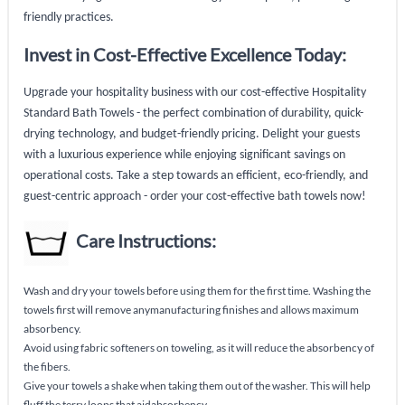
friendly practices.
Invest in Cost-Effective Excellence Today:
Upgrade your hospitality business with our cost-effective Hospitality
Standard Bath Towels - the perfect combination of durability, quick-
drying technology, and budget-friendly pricing. Delight your guests
with a luxurious experience while enjoying significant savings on
operational costs. Take a step towards an efficient, eco-friendly, and
guest-centric approach - order your cost-effective bath towels now!
Care Instructions:
Wash and dry your towels before using them for the first time. Washing the
towels first will remove anymanufacturing finishes and allows maximum
absorbency.
Avoid using fabric softeners on toweling, as it will reduce the absorbency of
the fibers.
Give your towels a shake when taking them out of the washer. This will help
fluff the terry loops that aidabsorbency.