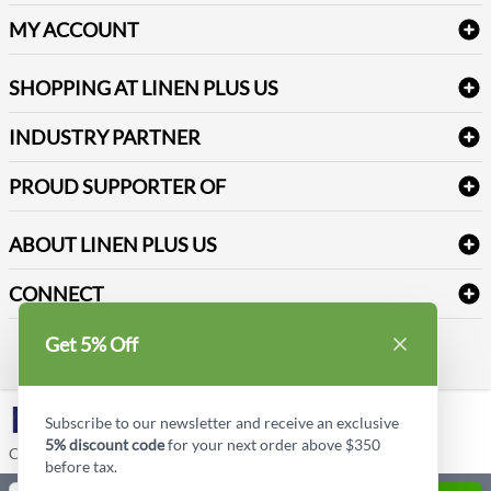
Delivery
Table Cloths & Napkins
MY ACCOUNT
FAQs
Janitorial Supplies
Log into my account
Refund & Return
SHOPPING AT LINEN PLUS US
Medical Supplies
Create a new account
Terms & Conditions
Dental Supplies
Price Match Policy
Newsletter Sign up
INDUSTRY PARTNER
Sitemap
Industrial Safety Supplies
Payment Options
Motorola
Reviews
PROUD SUPPORTER OF
ABOUT LINEN PLUS US
Corporate Profile
CONNECT
Privacy Policy
Contact us
Get 5% Off
Style Insider BLOG
LinkedIn
Subscribe to our newsletter and receive an exclusive
5% discount code
for your next order above $350
Copyright © Linen Plus US LLC. All rights reserved.
before tax.