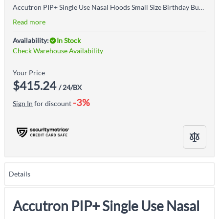
Accutron PIP+ Single Use Nasal Hoods Small Size Birthday Bubblegum 24/box
Read more
Availability:
In Stock
Check Warehouse Availability
Your Price
$415.24
/ 24/BX
-3%
Sign In
for discount
Details
Accutron PIP+ Single Use Nasal