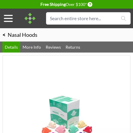
Delivery conditions
Free Shipping
Over $100*
Skip to Content
Search
<
Nasal Hoods
Details
More Info
Reviews
Returns