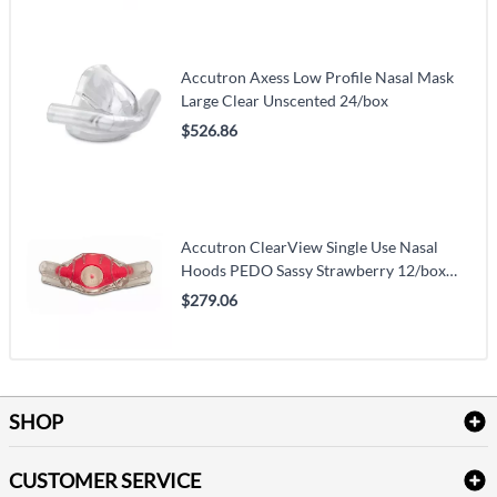
Accutron Axess Low Profile Nasal Mask
Large Clear Unscented 24/box
$526.86
Accutron ClearView Single Use Nasal
Hoods PEDO Sassy Strawberry 12/box
(VM118-33037-11)
$279.06
SHOP
Bath Linen
CUSTOMER SERVICE
Amenities & Guest Room Supplies