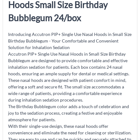
Hoods Small Size Birthday
Bubblegum 24/box
Introducing Accutron PIP+ Single Use Nasal Hoods in Small Size
Birthday Bubblegum - Your Comfortable and Convenient
Solution for Inhalation Sedation
Accutron PIP+ Single Use Nasal Hoods in Small Size Birthday
Bubblegum are designed to provide comfortable and effective
inhalation sedation for patients. Each box contains 24 nasal
hoods, ensuring an ample supply for dental or medical settings.
These nasal hoods are designed with patient comfort in mind,
offering a soft and secure fit. The small size accommodates a
wide range of patients, providing a comfortable experience
during inhalation sedation procedures.
The Birthday Bubblegum color adds a touch of celebration and
joy to the sedation process, creating a festive and enjoyable
atmosphere for patients.
With their single-use design, these nasal hoods offer
convenience and eliminate the need for cleaning or sterilization.
They are easy to use and can be quickly and securely attached to