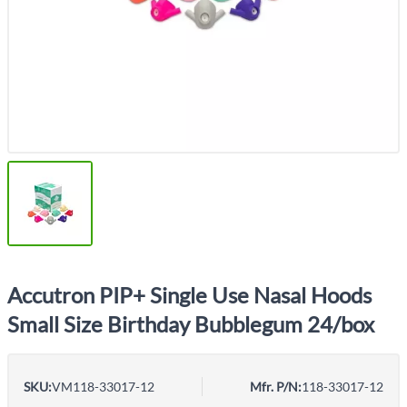
Accutron PIP+ Single Use Nasal Hoods
Small Size Birthday Bubblegum 24/box
SKU:
VM118-33017-12
Mfr. P/N:
118-33017-12