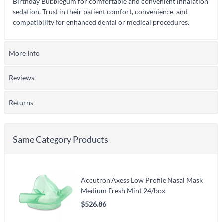
Birthday Bubblegum for comfortable and convenient inhalation
sedation. Trust in their patient comfort, convenience, and
compatibility for enhanced dental or medical procedures.
More Info
Reviews
Returns
Same Category Products
Accutron Axess Low Profile Nasal Mask
Medium Fresh Mint 24/box
$526.86