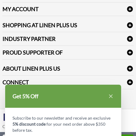
Delivery
Table Cloths & Napkins
MY ACCOUNT
FAQs
Janitorial Supplies
Log into my account
Refund & Return
SHOPPING AT LINEN PLUS US
Medical Supplies
Create a new account
Terms & Conditions
Dental Supplies
Price Match Policy
Newsletter Sign up
INDUSTRY PARTNER
Sitemap
Industrial Safety Supplies
Payment Options
Motorola
Reviews
PROUD SUPPORTER OF
ABOUT LINEN PLUS US
Corporate Profile
CONNECT
Privacy Policy
Contact us
Get 5% Off
Style Insider BLOG
LinkedIn
Subscribe to our newsletter and receive an exclusive
5% discount code
for your next order above $350
Copyright © Linen Plus US LLC. All rights reserved.
before tax.