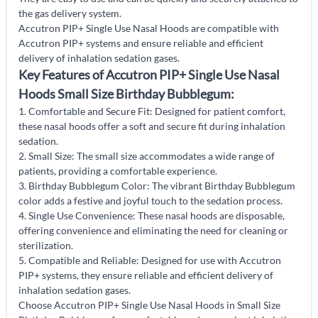
the gas delivery system.
Accutron PIP+ Single Use Nasal Hoods are compatible with
Accutron PIP+ systems and ensure reliable and efficient
delivery of inhalation sedation gases.
Key Features of Accutron PIP+ Single Use Nasal
Hoods Small Size Birthday Bubblegum:
1. Comfortable and Secure Fit: Designed for patient comfort,
these nasal hoods offer a soft and secure fit during inhalation
sedation.
2. Small Size: The small size accommodates a wide range of
patients, providing a comfortable experience.
3. Birthday Bubblegum Color: The vibrant Birthday Bubblegum
color adds a festive and joyful touch to the sedation process.
4. Single Use Convenience: These nasal hoods are disposable,
offering convenience and eliminating the need for cleaning or
sterilization.
5. Compatible and Reliable: Designed for use with Accutron
PIP+ systems, they ensure reliable and efficient delivery of
inhalation sedation gases.
Choose Accutron PIP+ Single Use Nasal Hoods in Small Size