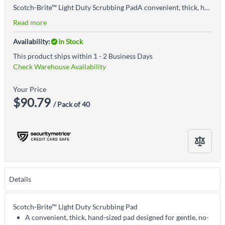
Scotch-Brite™ Light Duty Scrubbing PadA convenient, thick, hand-sized pad designed for gentle, no-scratch cleaning of the most delicate surfaces
Read more
Availability:
In Stock
This product ships within 1 - 2 Business Days
Check Warehouse Availability
Your Price
$90.79
/ Pack of 40
Details
Scotch-Brite™ Light Duty Scrubbing Pad
A convenient, thick, hand-sized pad designed for gentle, no-