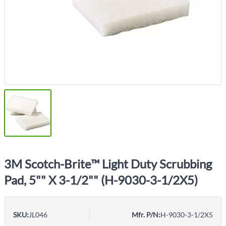
3M Scotch-Brite™ Light Duty Scrubbing
Pad, 5"" X 3-1/2"" (H-9030-3-1/2X5)
SKU:
JL046
Mfr. P/N:
H-9030-3-1/2X5