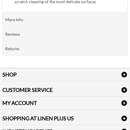
scratch cleaning of the most delicate surfaces
More Info
Reviews
Returns
SHOP
Bath Linen
CUSTOMER SERVICE
Amenities & Guest Room Supplies
Delivery
Table Cloths & Napkins
MY ACCOUNT
FAQs
Janitorial Supplies
Log into my account
Refund & Return
SHOPPING AT LINEN PLUS US
Medical Supplies
Create a new account
Terms & Conditions
Dental Supplies
Price Match Policy