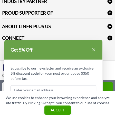
Newsletter Sign up
INDUSTRY PARTNER
Sitemap
Industrial Safety Supplies
Payment Options
Motorola
Reviews
PROUD SUPPORTER OF
ABOUT LINEN PLUS US
Corporate Profile
CONNECT
Privacy Policy
Contact us
Get 5% Off
Style Insider BLOG
LinkedIn
Subscribe to our newsletter and receive an exclusive
5% discount code
for your next order above $350
Copyright © Linen Plus US LLC. All rights reserved.
before tax.
Quantity
ADD TO CART
We use cookies to enhance your browsing experience and analyze
ASK A QUESTION
site traffic. By clicking "Accept", you consent to our use of cookies.
Subscribe & Get Discount
ACCEPT
Cart