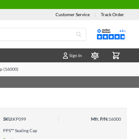
Customer Service
|
Track Order
Reviews
Sign In
Compare Products
p (16000)
SKU:
KP099
Mfr. P/N:
16000
PPS™ Sealing Cap