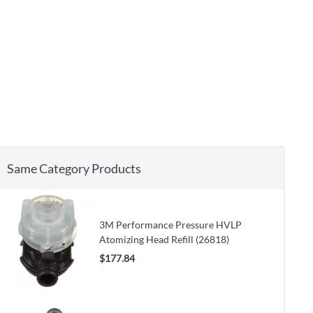
Same Category Products
3M Performance Pressure HVLP
Atomizing Head Refill (26818)
$177.84