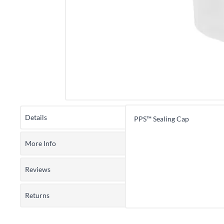
Details
PPS™ Sealing Cap
More Info
Reviews
Returns