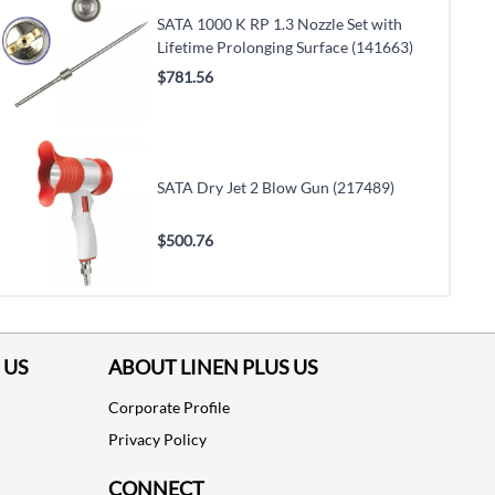
SATA 1000 K RP 1.3 Nozzle Set with
Lifetime Prolonging Surface (141663)
$781.56
SATA Dry Jet 2 Blow Gun (217489)
$500.76
 US
ABOUT LINEN PLUS US
Corporate Profile
Privacy Policy
CONNECT