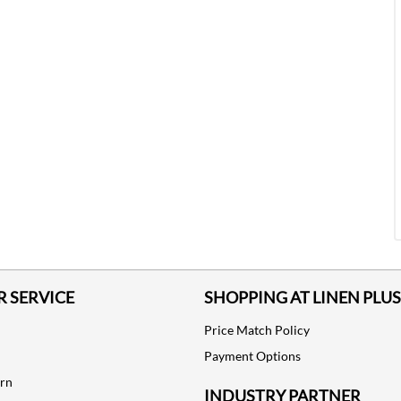
 SERVICE
SHOPPING AT LINEN PLUS
Price Match Policy
Payment Options
urn
INDUSTRY PARTNER