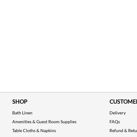
SHOP
CUSTOMER
Bath Linen
Delivery
Amenities & Guest Room Supplies
FAQs
Table Cloths & Napkins
Refund & Ret