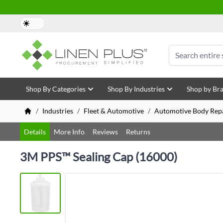
Skip to Content
Search
Shop By Categories
Shop By Industries
Shop by Br
/
Industries
/
Fleet & Automotive
/
Automotive Body Repa
Details
More Info
Reviews
Returns
3M PPS™ Sealing Cap (16000)