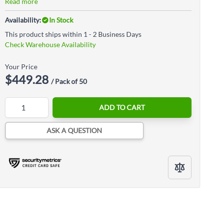
Read more
Availability:
In Stock
This product ships within 1 - 2 Business Days
Check Warehouse Availability
Your Price
$449.28
/ Pack of 50
Quantity
ADD TO CART
ASK A QUESTION