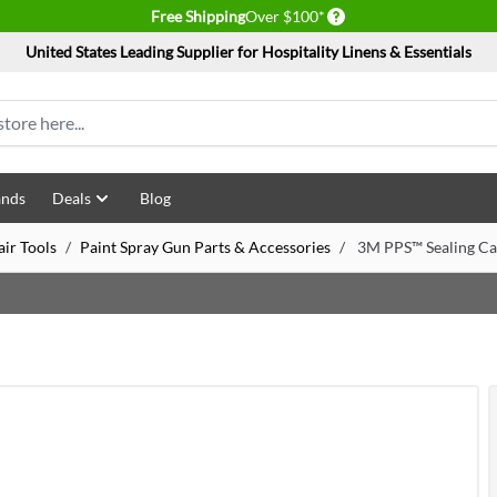
Delivery conditions
Free Shipping
Over $100*
United States Leading Supplier for Hospitality Linens & Essentials
ands
Deals
Blog
ir Tools
/
Paint Spray Gun Parts & Accessories
/
3M PPS™ Sealing Ca